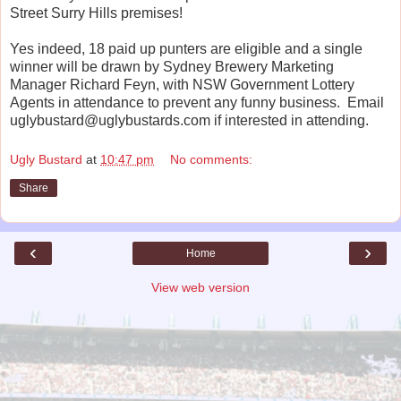
Street Surry Hills premises!
Yes indeed, 18 paid up punters are eligible and a single
winner will be drawn by Sydney Brewery Marketing
Manager Richard Feyn, with NSW Government Lottery
Agents in attendance to prevent any funny business. Email
uglybustard@uglybustards.com if interested in attending.
Ugly Bustard
at
10:47 pm
No comments:
Share
‹
›
Home
View web version