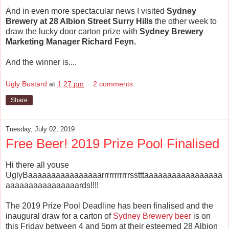
And in even more spectacular news I visited
Sydney
Brewery at 28 Albion Street Surry Hills
the other week to
draw the lucky door carton prize with
Sydney Brewery
Marketing Manager Richard Feyn.
And the winner is....
Ugly Bustard
at
1:27 pm
2 comments:
Share
Tuesday, July 02, 2019
Free Beer! 2019 Prize Pool Finalised
Hi there all youse
UglyBaaaaaaaaaaaaaaaarrrrrrrrrrrsstttaaaaaaaaaaaaaaaaa
aaaaaaaaaaaaaaaards!!!!
The 2019 Prize Pool Deadline has been finalised and the
inaugural draw for a carton of
Sydney Brewery beer
is on
this Friday between 4 and 5pm at their esteemed 28 Albion