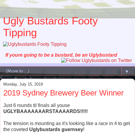
Ugly Bustards Footy
Tipping
If youre going to be a bustard, be an Uglybustard
▼
Monday, July 15, 2019
2019 Sydney Brewery Beer Winner
Just 6 rounds til finals all youse
UGLYBAAAAAAARSTAAAARDS!!!!!
The tension is mounting as it's looking like a race in 4 to get
the coveted
Uglybustards guernsey
!