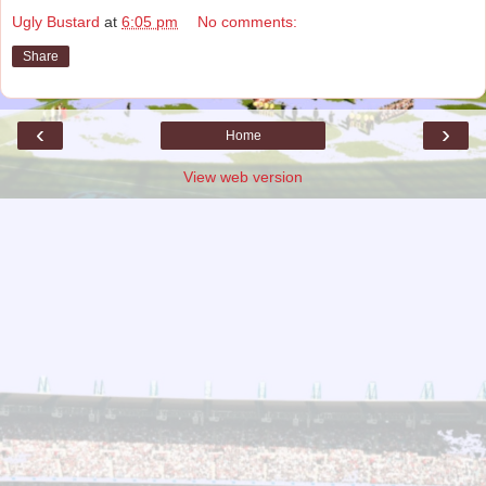
Ugly Bustard
at
6:05 pm
No comments:
Share
‹
›
Home
View web version