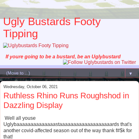
Ugly Bustards Footy
Tipping
If youre going to be a bustard, be an Uglybustard
▼
Wednesday, October 06, 2021
Ruthless Rhino Runs Roughshod in
Dazzling Display
Well all youse
Uglybaaaaaaaaaaaaaastaaaaaaaaaaaaaaaaaaards that's
another covid-affected season out of the way thank f#$k for
that!