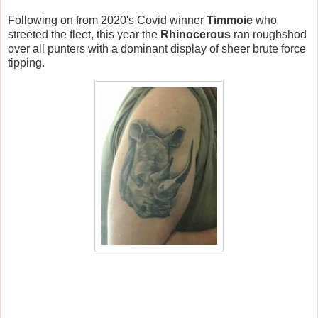
Following on from 2020's Covid winner
Timmoie
who
streeted the fleet, this year the
Rhinocerous
ran roughshod
over all punters with a dominant display of sheer brute force
tipping.