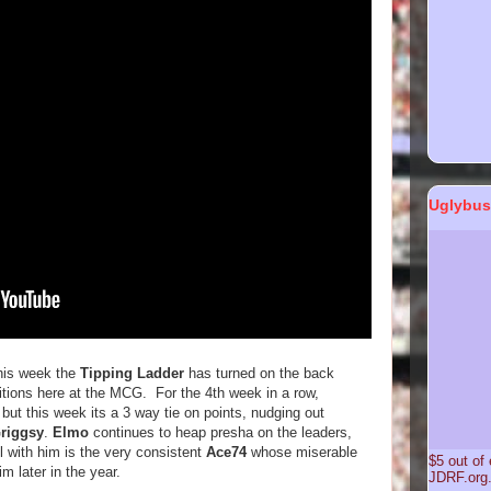
Uglybus
this week the
Tipping Ladder
has turned on the back
itions here at the MCG. For the 4th week in a row,
but this week its a 3 way tie on points, nudging out
riggsy
.
Elmo
continues to heap presha on the leaders,
el with him is the very consistent
Ace74
whose miserable
$5 out of
 later in the year.
JDRF.or