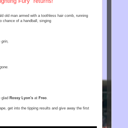
ighting Fury" returns!
bald old man armed with a toothless hair comb, running
no chance of a handball, singing
 grin,
 gone.
u glad
Rossy Lyon's
at
Freo
.
pe, get into the tipping results and give away the first