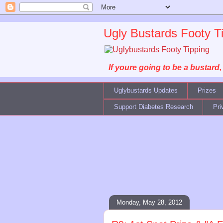
Ugly Bustards Footy T
If youre going to be a bustard
Uglybustards Updates
Prizes
Support Diabetes Research
Pri
Monday, May 28, 2012