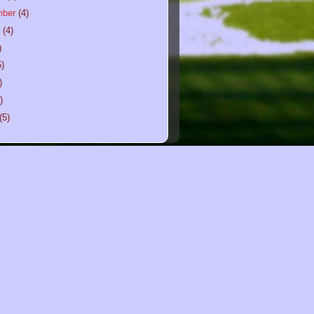
mber
(4)
t
(4)
)
5)
)
)
(5)