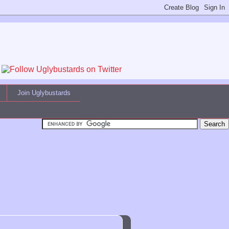
Join Uglybustards