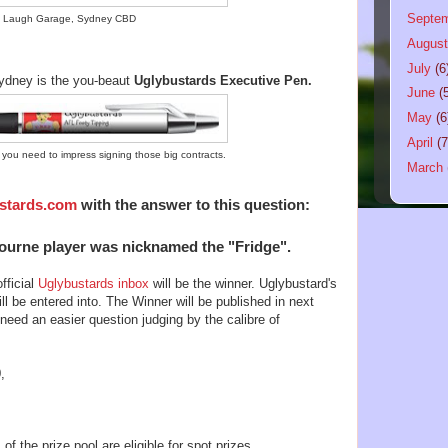
Septe
 Laugh Garage, Sydney CBD
Augus
July
(6
 Sydney is the you-beaut
Uglybustards Executive Pen.
June
(
May
(6
April
(7
ou need to impress signing those big contracts.
March
stards.com
with the answer to this question:
urne player was nicknamed the "Fridge".
fficial
Uglybustards inbox
will be the winner. Uglybustard's
ll be entered into. The Winner will be published in next
ed an easier question judging by the calibre of
,
 the prize pool are eligible for spot prizes.