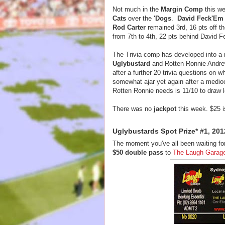
Not much in the
Margin Comp
this we
Cats
over the
'Dogs
.
David Feck'Em
Rod Carter
remained 3rd, 16 pts off t
from 7th to 4th, 22 pts behind David 
The Trivia comp has developed into a
Uglybustard
and Rotten Ronnie Andrew
after a further 20 trivia questions on w
somewhat ajar yet again after a medioc
Rotten Ronnie needs is 11/10 to draw l
There was no
jackpot
this week. $25 i
Uglybustards Spot Prize* #1, 201
The moment you've all been waiting for,
$50 double pass
to
The Laugh Garag