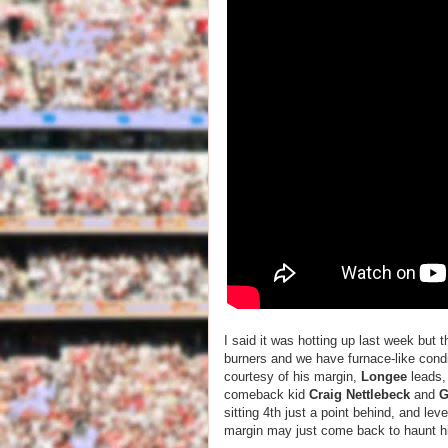
I said it was hotting up last week but 
burners and we have furnace-like cond
courtesy of his margin,
Longee
leads, 
comeback kid
Craig Nettlebeck
and
G
sitting 4th just a point behind, and lev
margin may just come back to haunt him