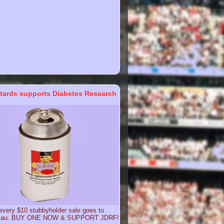
tards supports Diabetes Research
 every $10 stubbyholder sale goes to
g.au. BUY ONE NOW & SUPPORT JDRF!