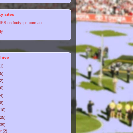
y sites
PS on footytips.com.au
ly
chive
(1)
(5)
(2)
(6)
(4)
(8)
(10)
(25)
(39)
er
(2)