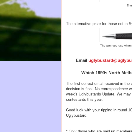
The
The alternative prize for those not in
The pen you use when y
Email
uglybustard@uglybu
Which 1990s North Melbo
The first correct email received in the o
decision is final. No correspondence wi
week's Uglybustards Update. We may ne
contestants this year.
Good luck with your tipping in round 10
Uglybustard.
* Only those who are paid up members of