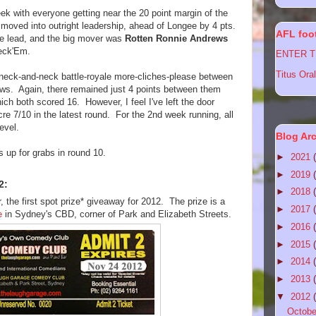
ek with everyone getting near the 20 point margin of the
moved into outright leadership, ahead of Longee by 4 pts.
AFL foot
he lead, and the big mover was
Rotten Ronnie Andrews
Feck'Em.
ENTER TI
Titus Oral
 neck-and-neck battle-royale more-cliches-please between
s. Again, there remained just 4 points between them
hich both scored 16. However, I feel I've left the door
re 7/10 in the latest round. For the 2nd week running, all
evel.
Blog Ar
s up for grabs in round 10.
►
2021
►
2019
2:
►
2018
 the first spot prize* giveaway for 2012. The prize is a
►
2017
e
in Sydney's CBD, corner of Park and Elizabeth Streets.
►
2016
►
2015
►
2014
►
2013
▼
2012
Octob