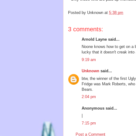
Posted by
Unknown
at
5:38 pm
3 comments:
Arnold Layne said...
Noone knows how to get on a b
lucky that it doesn't creak into 
9:19 am
Unknown
said...
btw, the winner of the first U
Fridge was Mark Roberts, who 
Bears.
2:04 pm
Anonymous said...
|
7:15 pm
Post a Comment