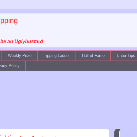
ipping
, be an Uglybustard
Weekly Prize
Tipping Ladder
Hall of Fame
Enter Tips
vacy Policy