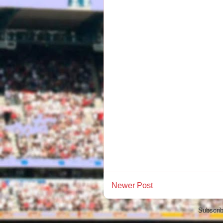
Newer Post
Subscrib