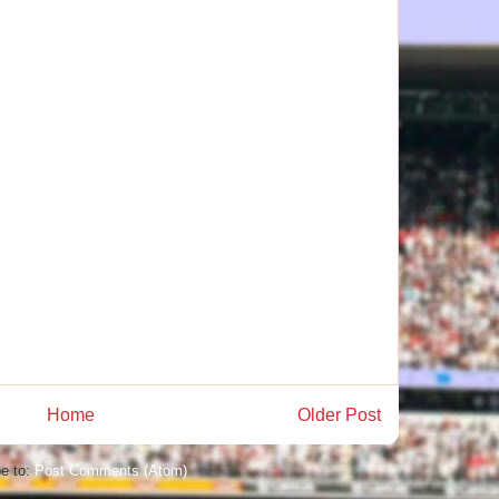
Home
Older Post
e to:
Post Comments (Atom)