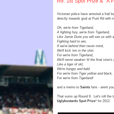
R9: 1st Spot Prize & "A F
Victorian police have arrested a frail 
directly towards goal at Punt Rd with 
Oh, we're from Tigerland,
A fighting fury, we're from Tigerland,
Like Jamie Durie you will see us with a
Fighting hard to win,
If we're behind then never mind,
We'll kick 'em in the shin.
For we're from Tigerland,
We'll never weaken 'til the final siren's
Like a tiger of old,
We're hungry and bald.
For we're from Tiger yellow and black,
For we're from Tigerland!
and a memo to
Saints
fans - arent yo
That sums up Round 9. Let's roll the ta
Uglybustards Spot Prize
* for 2012.