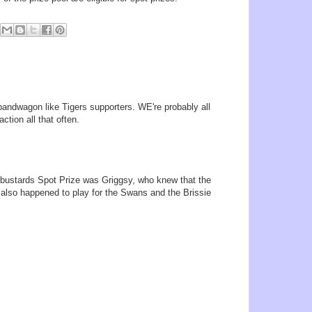
andwagon like Tigers supporters. WE're probably all
action all that often.
glybustards Spot Prize was Griggsy, who knew that the
also happened to play for the Swans and the Brissie